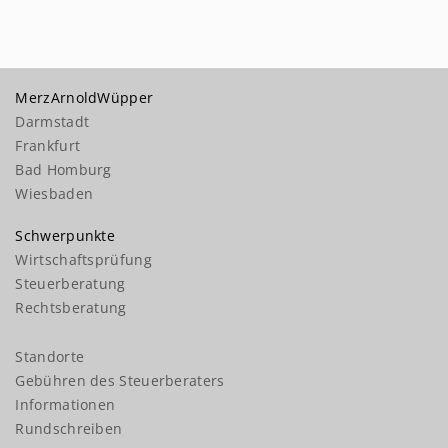
MerzArnoldWüpper
Darmstadt
Frankfurt
Bad Homburg
Wiesbaden
Schwerpunkte
Wirtschaftsprüfung
Steuerberatung
Rechtsberatung
Standorte
Gebühren des Steuerberaters
Informationen
Rundschreiben