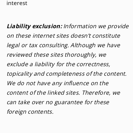
interest
Liability exclusion:
Information we provide
on these internet sites doesn’t constitute
legal or tax consulting. Although we have
reviewed these sites thoroughly, we
exclude a liability for the correctness,
topicality and completeness of the content.
We do not have any influence on the
content of the linked sites. Therefore, we
can take over no guarantee for these
foreign contents.