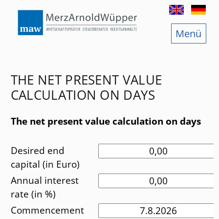
Menu
Start
Further
Audit
Social
THE NET PRESENT VALUE
Taxation consultancy
Funny 
CALCULATION ON DAYS
Legal consultancy
The net present value calculation on days
Jobs
Desired end
Services
capital (in Euro)
Annual interest
Branche Offices
rate (in %)
Commencement