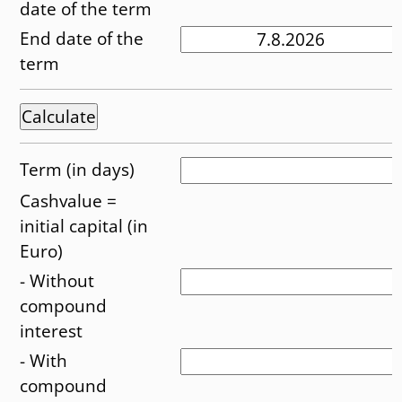
date of the term
End date of the
term
Term (in days)
Cashvalue =
initial capital (in
Euro)
- Without
compound
interest
- With
compound