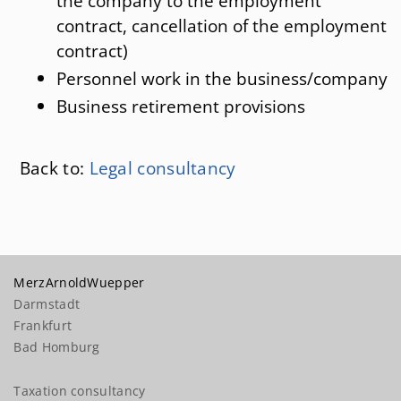
the company to the employment
contract, cancellation of the employment
contract)
Personnel work in the business/company
Business retirement provisions
Back to:
Legal consultancy
MerzArnoldWuepper
Darmstadt
Frankfurt
Bad Homburg
Taxation consultancy