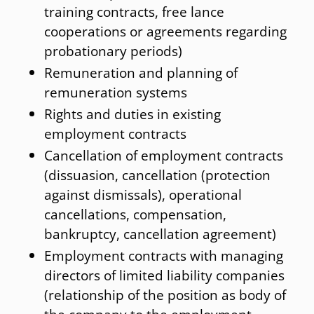
training contracts, free lance
International Social insurance law
cooperations or agreements regarding
probationary periods)
Remuneration and planning of
remuneration systems
Rights and duties in existing
employment contracts
Cancellation of employment contracts
(dissuasion, cancellation (protection
against dismissals), operational
cancellations, compensation,
bankruptcy, cancellation agreement)
Employment contracts with managing
directors of limited liability companies
(relationship of the position as body of