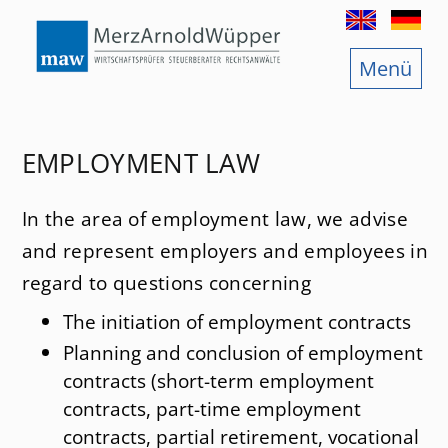
Menu
Legal consultancy
International tax law
Tax law
EMPLOYMENT LAW
consultancy
Law regarding fiscal offences
In the area of employment law, we advise
sultancy
Corporate law
and represent employers and employees in
Stock corporation law
regard to questions concerning
The initiation of employment contracts
Law of succession and Law of inheritance tax
Planning and conclusion of employment
ffices
Law of foundations
contracts (short-term employment
contracts, part-time employment
Employment law
contracts, partial retirement, vocational