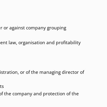
nt law
Paris
nal Social insurance law
St. Gallen
Strasbourg
er or against company grouping
Sydney
USA
ent law, organisation and profitability
Vienna
istration, or of the managing director of
ts
 of the company and protection of the