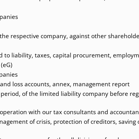
Employme
Internatio
mpanies
t the respective company, against other sharehold
d to liability, taxes, capital procurement, employm
 (eG)
mpanies
t and loss accounts, annex, management report
 period, of the limited liability company before reg
ooperation with our tax consultants and accountan
gement of crisis, protection of creditors, saving