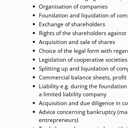
Organisation of companies
International Social insurance law
Foundation and liquidation of co
Exchange of shareholders
Rights of the shareholders agains
Acquisition and sale of shares
Choice of the legal form with regar
Legislation of cooperative societies
Splitting up and liquidation of co
Commercial balance sheets, profi
Liability e.g. during the foundation
a limited liability company
Acquisition and due diligence in c
Advice concerning bankruptcy (mana
entrepreneurs)