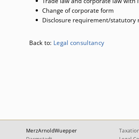
Trade law and corporate law with i
Change of corporate form
Disclosure requirement/statutory 
Back to:
Legal consultancy
MerzArnoldWuepper
Taxatio
Darmstadt
Legal C