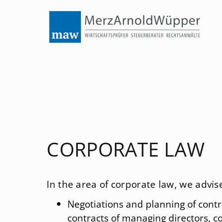
Menu
Legal consultancy
International tax law
Tax law
nsultancy
Law regarding fiscal offences
ltancy
Corporate law
Stock corporation law
CORPORATE LAW
Law of succession and Law of inheritance tax
In the area of corporate law, we adv
ices
Law of foundations
Negotiations and planning of contr
Employment law
contracts of managing directors, co