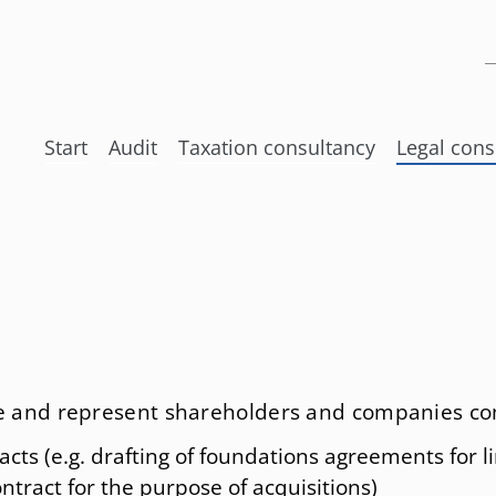
K
Skip
Start
Audit
Taxation consultancy
Legal cons
navigation
Taxation Of International Networ
Internatio
Accounting
Tax law
Tax returns
Law regard
Experts and Appraisers
Corporate
Tax Planning
Stock cor
ise and represent shareholders and companies co
International Social insurance la
Law of su
acts (e.g. drafting of foundations agreements for 
Law of fo
ntract for the purpose of acquisitions)