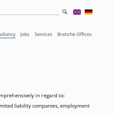
eywords
ultancy
Jobs
Services
Branche Offices
ks
nal tax law
Further useful information
Darmstadt
Social Commitment
Frankfurt/Main
ing fiscal offences
Funny Corner
Bad Homburg
 law
Wiesbaden
poration law
Bozen
mprehensively in regard to:
w
ccession and Law of inheritance tax
Izmir
limited liability companies, employment
undations
London