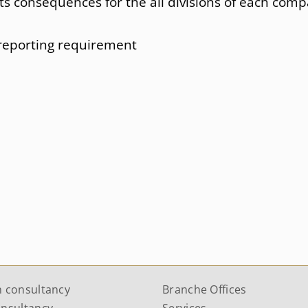
ts consequences for the all divisions of each com
reporting requirement
n consultancy
Branche Offices
onsultancy
Services